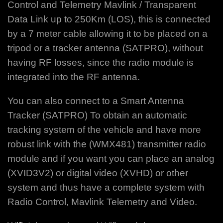
Control and Telemetry Mavlink / Transparent
Data Link up to 250Km (LOS), this is connected
by a 7 meter cable allowing it to be placed on a
tripod or a tracker antenna (SATPRO), without
having RF losses, since the radio module is
integrated into the RF antenna.
You can also connect to a Smart Antenna
Tracker (SATPRO) To obtain an automatic
tracking system of the vehicle and have more
robust link with the (WMX481) transmitter radio
module and if you want you can place an analog
(XVID3V2) or digital video (XVHD) or other
system and thus have a complete system with
Radio Control, Mavlink Telemetry and Video.