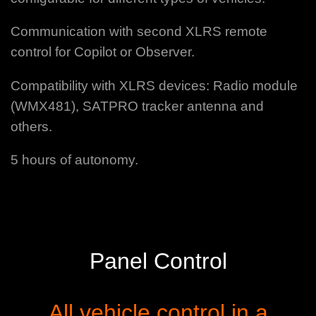
Communication with second XLRS remote
control for Copilot or Observer.
Compatibility with XLRS devices: Radio module
(WMX481), SATPRO tracker antenna and
others.
5 hours of autonomy.
Panel Control
All vehicle control in a