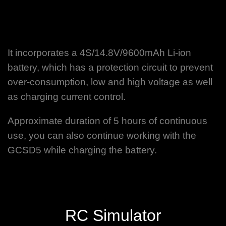
It incorporates a 4S/14.8V/9600mAh Li-ion
battery, which has a protection circuit to prevent
over-consumption, low and high voltage as well
as charging current control.
Approximate duration of 5 hours of continuous
use, you can also continue working with the
GCSD5 while charging the battery.
RC Simulator