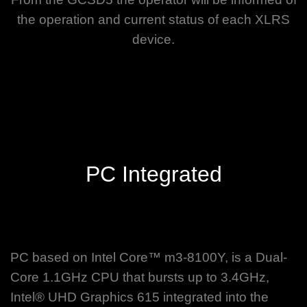
the operation and current status of each XLRS
device.
PC Integrated
PC based on Intel Core™ m3-8100Y, is a Dual-
Core 1.1GHz CPU that bursts up to 3.4GHz,
Intel® UHD Graphics 615 integrated into the