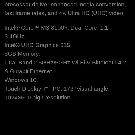
processor deliver enhanced media conversion,
fast frame rates, and 4K Ultra HD (UHD) video.
Intel® Core™ M3-8100Y, Dual-Core, 1.1-
3.4GHz.
Intel® UHD Graphics 615.
8GB Memory.
Dual-Band 2.5GHz/5GHz Wi-Fi & Bluetooth 4.2
& Gigabit Ethernet.
Windows 10.
Touch Display 7″, IPS, 178º visual angle,
1024×600 high resolution.