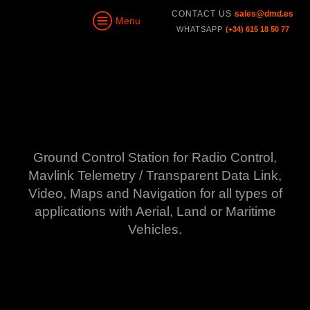
CONTACT US
sales@dmd.es
Menu
WHATSAPP
(+34) 615 18 50 77
Ground Control Station
for Radio Control,
Mavlink Telemetry / Transparent Data Link,
Video, Maps and Navigation
for all types of
applications with Aerial, Land or Maritime
Vehicles.