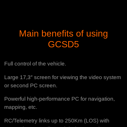
Main benefits of using
GCSD5
Full control of the vehicle.
Large 17,3″ screen for viewing the video system
or second PC screen.
Powerful high-performance PC for navigation,
mapping, etc.
RC/Telemetry links up to 250Km (LOS) with