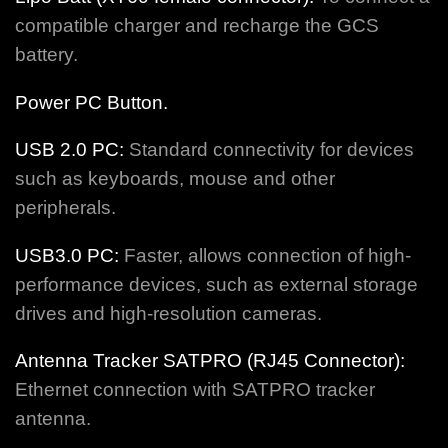
compatible charger and recharge the GCS
battery.
Power PC Button.
USB 2.0 PC:
Standard connectivity for devices
such as keyboards, mouse and other
peripherals.
USB3.0 PC:
Faster, allows connection of high-
performance devices, such as external storage
drives and high-resolution cameras.
Antenna Tracker SATPRO (RJ45 Connector):
Ethernet connection with SATPRO tracker
antenna.