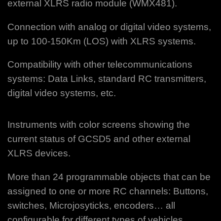
external XLRS radio module (WMX481).
Connection with analog or digital video systems,
up to 100-150Km (LOS) with XLRS systems.
Compatibility with other telecommunications
systems: Data Links, standard RC transmitters,
digital video systems, etc.
Instruments with color screens showing the
current status of GCSD5 and other external
XLRS devices.
More than 24 programmable objects that can be
assigned to one or more RC channels: Buttons,
switches, Microjosyticks, encoders…
all
configurable for different types of vehicles.