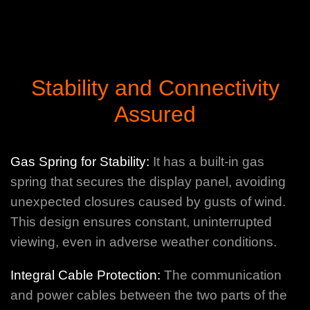
Stability and Connectivity
Assured
Gas Spring for Stability:
It has a built-in gas
spring that secures the display panel, avoiding
unexpected closures caused by gusts of wind.
This design ensures constant, uninterrupted
viewing, even in adverse weather conditions.
Integral Cable Protection:
The communication
and power cables between the two parts of the