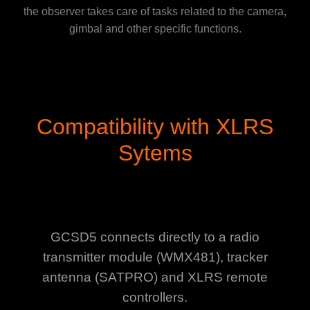
the observer takes care of tasks related to the camera,
gimbal and other specific functions.
Compatibility with XLRS
Sytems
GCSD5 connects directly to a radio
transmitter module (WMX481), tracker
antenna (SATPRO) and XLRS remote
controllers.