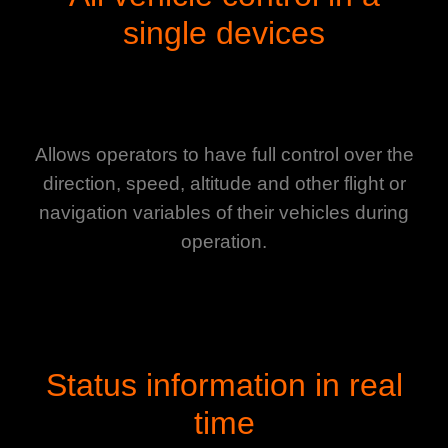
single devices
Allows operators to have full control over the
direction, speed, altitude and other flight or
navigation variables of their vehicles during
operation.
Status information in real
time