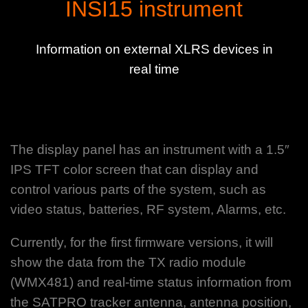
INSI15 instrument
Information on external XLRS devices in
real time
The display panel has an instrument with a 1.5″
IPS TFT color screen that can display and
control various parts of the system, such as
video status, batteries, RF system, Alarms, etc.
Currently, for the first firmware versions, it will
show the data from the TX radio module
(WMX481) and real-time status information from
the SATPRO tracker antenna, antenna position,