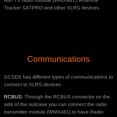
with TX radio module (WMX481), Antenna
Tracker SATPRO and other XLRS devices.
Communications
GCSD5 has different types of communications to
connect to XLRS devices.
RCBUS:
Through the RCBUS connector on the
side of the suitcase you can connect the radio
transmitter module (WMX481) to have Radio