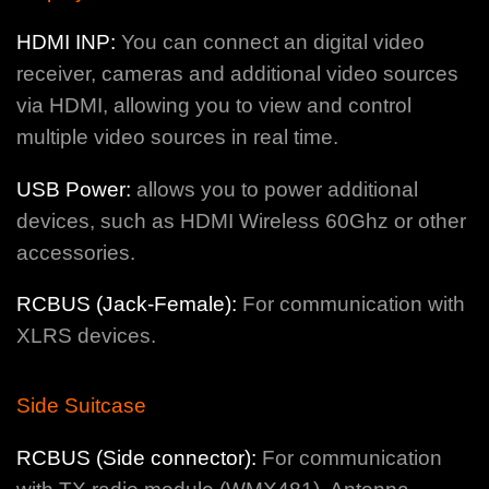
HDMI INP:
You can connect an digital video
receiver, cameras and additional video sources
via HDMI, allowing you to view and control
multiple video sources in real time.
USB Power:
allows you to power additional
devices, such as HDMI Wireless 60Ghz or other
accessories.
RCBUS (Jack-Female):
For communication with
XLRS devices.
Side Suitcase
RCBUS (Side connector):
For communication