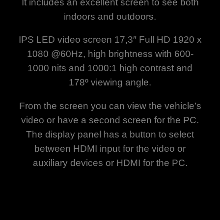
It includes an excellent screen to see both
indoors and outdoors.
IPS LED video screen 17,3″ Full HD 1920 x
1080 @60Hz, high brightness with 600-
1000 nits and 1000:1 high contrast and
178º viewing angle.
From the screen you can view the vehicle’s
video or have a second screen for the PC.
The display panel has a button to select
between HDMI input for the video or
auxiliary devices or HDMI for the PC.