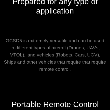
Prepared for any type of
application
GCSD5 is extremely versatile and can be used
in different types of aircraft (Drones, UAVs,
VTOL), land vehicles (Robots, Cars, UGV),
Ships and other vehicles that require that require
remote control.
Portable Remote Control