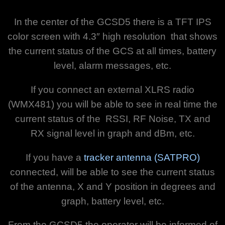
In the center of the GCSD5 there is a TFT IPS
color screen with 4.3″ high resolution
that shows
the current status of the GCS at all times, battery
level, alarm messages, etc.
If you connect an external XLRS radio
(WMX481) you will be able to see in real time the
current status of the RSSI, RF Noise, TX and
RX signal level in graph and dBm, etc.
If you have a
tracker antenna (SATPRO)
connected, will be able to see the current status
of the antenna, X and Y position in degrees and
graph, battery level, etc.
From the GCSD5 the operator will be informed of