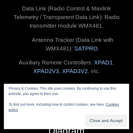
Data Link (Radio Control & Mavlink
Telemetry / Transparent Data Link): Radio
transmitter module WMX481.
Antenna Tracker (Data Link with
WMX481):
SATPRO
.
Auxiliary Remote Controllers:
XPAD1
,
XPAD2V3
,
XPAD3V2
, etc.
Privacy & Cookies: This site uses cookies. By continuing to use this
website, you agree to their use.
To find out more, including how to control cookies, see here:
Cookies
policy
GCSD5 Common
Diagram