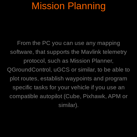
Mission Planning
From the PC you can use any mapping
software, that supports the Mavlink telemetry
protocol, such as Mission Planner,
QGroundControl, uGCS or similar, to be able to
plot routes, establish waypoints and program
specific tasks for your vehicle if you use an
compatible autopilot (Cube, Pixhawk, APM or
similar).