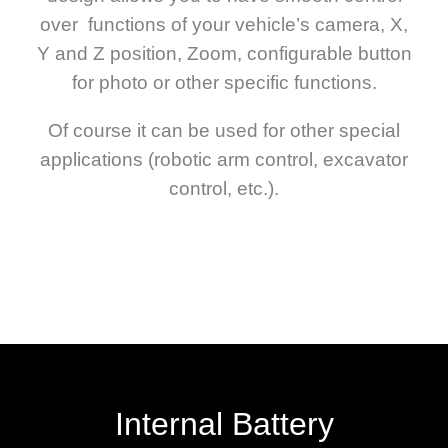
over functions of your vehicle’s camera, X,
Y and Z position, Zoom, configurable button
for photo or other specific functions.
Of course it can be used for other special
applications (robotic arm control, excavator
control, etc.).
Internal Battery