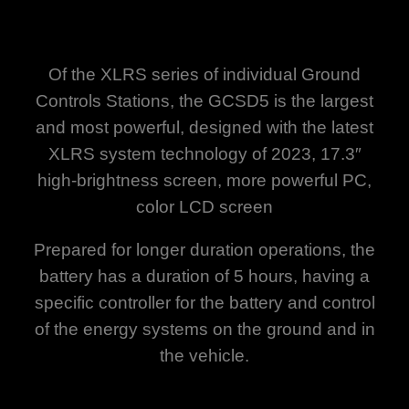
Of the XLRS series of individual Ground
Controls Stations, the GCSD5 is the largest
and most powerful, designed with the latest
XLRS system technology of 2023, 17.3″
high-brightness screen, more powerful PC,
color LCD screen
Prepared for longer duration operations, the
battery has a duration of 5 hours, having a
specific controller for the battery and control
of the energy systems on the ground and in
the vehicle.