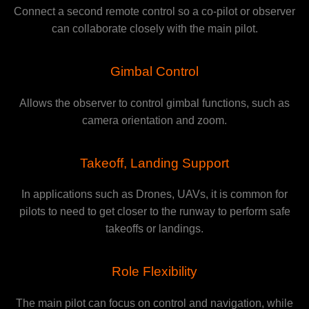
Connect a second remote control so a co-pilot or observer
can collaborate closely with the main pilot.
Gimbal Control
Allows the observer to control gimbal functions, such as
camera orientation and zoom.
Takeoff, Landing Support
In applications such as Drones, UAVs, it is common for
pilots to need to get closer to the runway to perform safe
takeoffs or landings.
Role Flexibility
The main pilot can focus on control and navigation, while