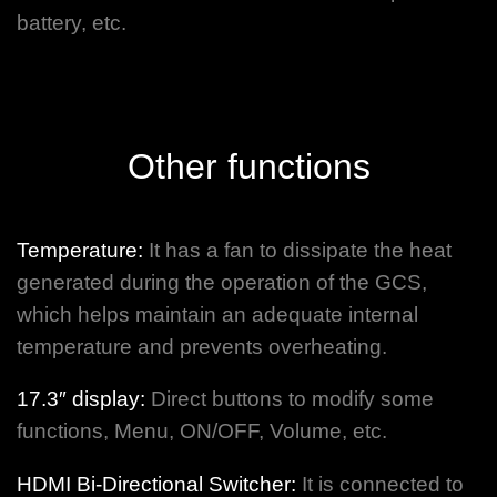
battery, etc.
Other functions
Temperature:
It has a fan to dissipate the heat
generated during the operation of the GCS,
which helps maintain an adequate internal
temperature and prevents overheating.
17.3″ display:
Direct buttons to modify some
functions, Menu, ON/OFF, Volume, etc.
HDMI Bi-Directional Switcher:
It is connected to