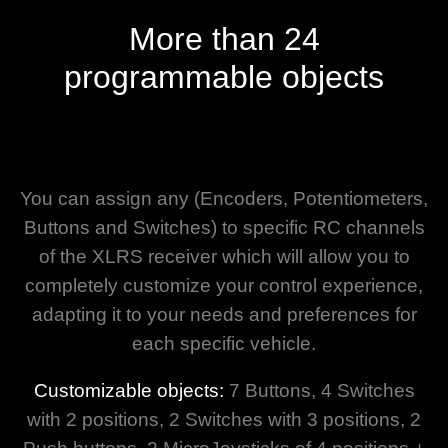
More than 24
programmable objects
You can assign any (Encoders, Potentiometers,
Buttons and Switches) to specific RC channels
of the XLRS receiver which will allow you to
completely customize your control experience,
adapting it to your needs and preferences for
each specific vehicle.
Customizable objects:
7 Buttons, 4 Switches
with 2 positions, 2 Switches with 3 positions, 2