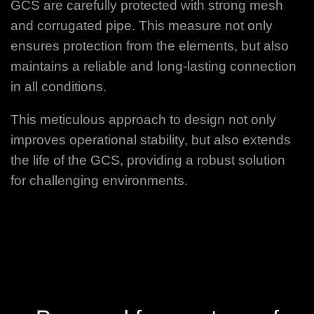
GCS are carefully protected with strong mesh
and corrugated pipe. This measure not only
ensures protection from the elements, but also
maintains a reliable and long-lasting connection
in all conditions.
This meticulous approach to design not only
improves operational stability, but also extends
the life of the GCS, providing a robust solution
for challenging environments.