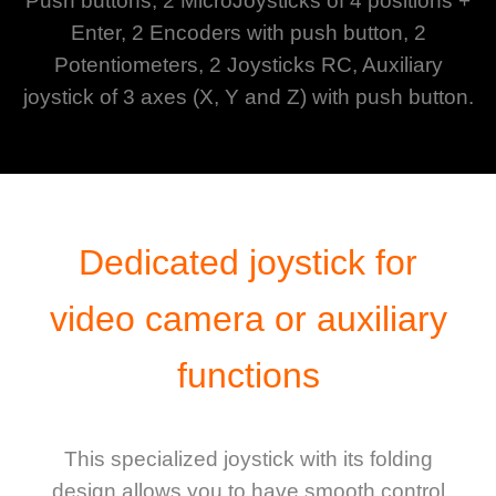
Push buttons, 2 MicroJoysticks of 4 positions +
Enter, 2 Encoders with push button, 2
Potentiometers, 2 Joysticks RC, Auxiliary
joystick of 3 axes (X, Y and Z) with push button.
Dedicated joystick for
video camera or auxiliary
functions
This specialized joystick with its folding
design allows you to have smooth control