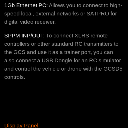
1Gb Ethernet PC:
Allows you to connect to high-
speed local, external networks or SATPRO for
digital video receiver.
SPPM INP/OUT:
To connect XLRS remote
controllers or other standard RC transmitters to
the GCS and use it as a trainer port, you can
also connect a USB Dongle for an RC simulator
and control the vehicle or drone with the GCSD5
controls.
Display Panel