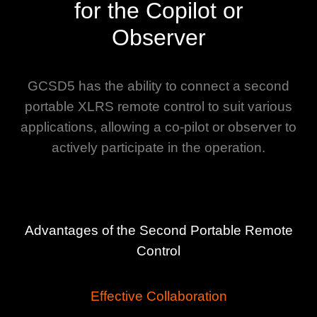
for the Copilot or
Observer
GCSD5 has the ability to connect a second
portable XLRS remote control to suit various
applications, allowing a co-pilot or observer to
actively participate in the operation.
Advantages of the Second Portable Remote
Control
Effective Collaboration