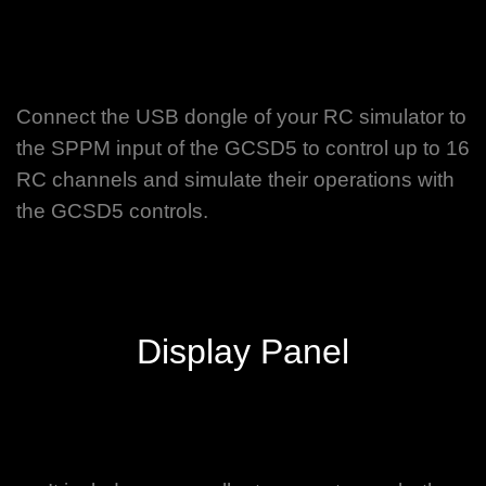
Connect the USB dongle of your RC simulator to
the SPPM input of the GCSD5 to control up to 16
RC channels and simulate their operations with
the GCSD5 controls.
Display Panel