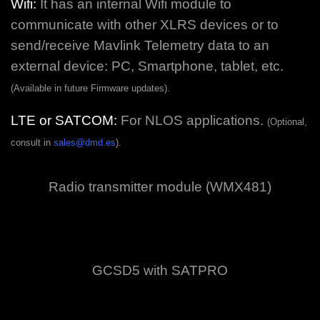
Wifi:
It has an internal Wifi module to
communicate with other XLRS devices or to
send/receive Mavlink Telemetry data to an
external device: PC, Smartphone, tablet, etc.
(Available in future Firmware updates).
LTE or SATCOM:
For NLOS applications.
(Optional,
consult in
sales@dmd.es
).
Radio transmitter module (WMX481)
GCSD5 with SATPRO