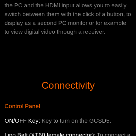
the PC and the HDMI input allows you to easily
switch between them with the click of a button, to
display as a second PC monitor or for example
to view digital video through a receiver.
Connectivity
Control Panel
ON/OFF Key:
Key to turn on the GCSD5.
Lipo Batt (XT60 female connector):
To connect a