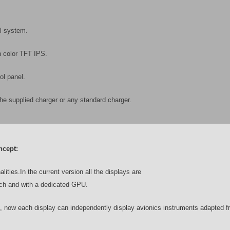
ol system.
n color TFT IPS.
ol panel.
the supplied charger or any standard charger.
ncept:
lities.
In the current version all the displays are
ouch and with a dedicated GPU.
s, now each display can independently display avionics instruments adapted 