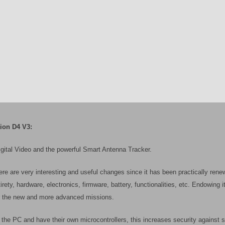
ion D4 V3:
igital Video and the powerful Smart Antenna Tracker.
re are very interesting and useful changes since it has been practically renew
irety, hardware, electronics, firmware, battery, functionalities, etc. Endowing i
for the new and more advanced missions.
the PC and have their own microcontrollers, this increases security against