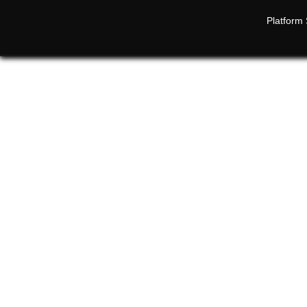
Platform 