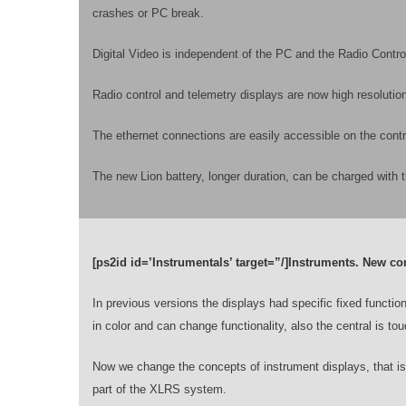
crashes or PC break.
Digital Video is independent of the PC and the Radio Contr
Radio control and telemetry displays are now high resolutio
The ethernet connections are easily accessible on the contr
The new Lion battery, longer duration, can be charged with 
[ps2id id=’Instrumentals’ target=”/]Instruments. New co
In previous versions the displays had specific fixed functiona
in color and can change functionality, also the central is t
Now we change the concepts of instrument displays, that i
part of the XLRS system.