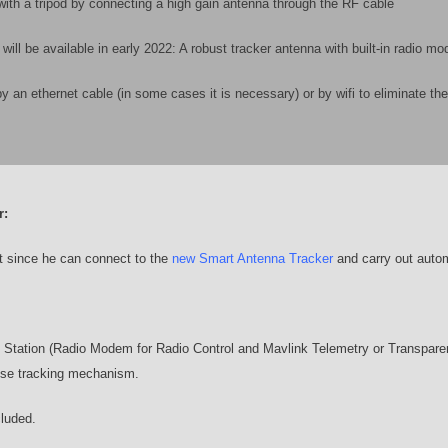
with a tripod by connecting a high gain antenna through the RF cable
ill be available in early 2022: A robust tracker antenna with built-in radio m
 ethernet cable (in some cases it is necessary) or by wifi to eliminate the
r:
ot since he can connect to the
new Smart Antenna Tracker
and carry out auto
tation (Radio Modem for Radio Control and Mavlink Telemetry or Transpare
ise tracking mechanism.
cluded.