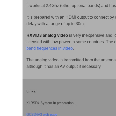
It works at 2.4Ghz (other optional bands) and has
It is prepared with an HDMI output to connect by
delay with a range of up to 30m.
RXVID3 analog video
is very inexpensive and l
licensed with low power in some countries. The
band frequences in video
.
The analog video is transmitted from the antenna
although it has an AV output if necessary.
Links:
XLRSD4 System In preparation…
GCSD4V3 web page