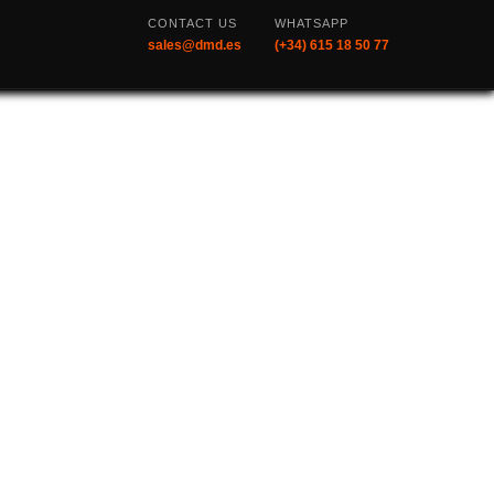
CONTACT US
WHATSAPP
sales@dmd.es
(+34) 615 18 50 77