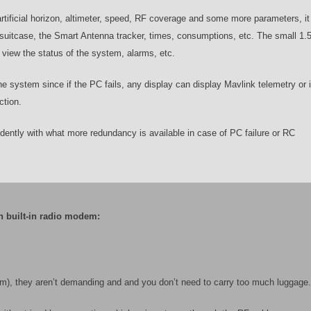
rtificial horizon, altimeter, speed, RF coverage and some more parameters, i
he suitcase, the Smart Antenna tracker, times, consumptions, etc. The small 1.
view the status of the system, alarms, etc.
he system since if the PC fails, any display can display Mavlink telemetry or i
ction.
ently with what more redundancy is available in case of PC failure or RC
h built-in radio modem:
5km), they aren’t demanding and and you don’t need to carry too much luggage.