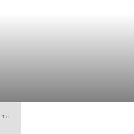
g. The