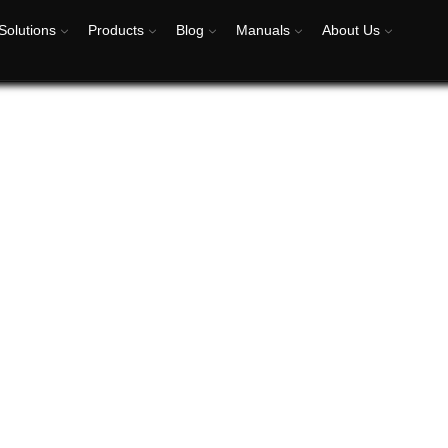
Solutions
Products
Blog
Manuals
About Us