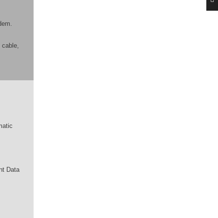
odem.
 cable,
matic
nt Data