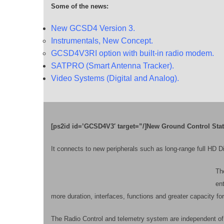
Some of the news:
New GCSD4 Version 3.
Instrumentals, New Concept.
GCSD4V3RI option with built-in radio modem.
SATPRO (Smart Antenna Tracker).
Video Systems (Digital and Analog).
[ps2id id=’GCSD4V3′ target=”/]New Ground Control Stat
It connects to new peripherals such as long-range full HD D
The
ent
more duration, interfaces, functions and greater capacity 
The Radio Control and telemetry system are independent of 