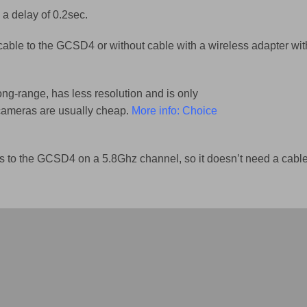
 a delay of 0.2sec.
 cable to the GCSD4 or without cable with a wireless adapter wit
ong-range, has less resolution and is only
 cameras are usually cheap.
More info: Choice
s to the GCSD4 on a 5.8Ghz channel, so it doesn’t need a cable