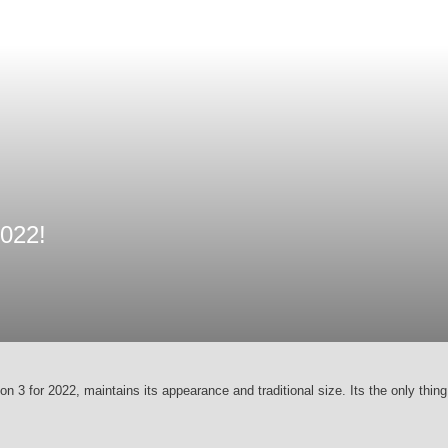
022!
ion 3 for 2022, maintains its appearance and traditional size. Its the only thin