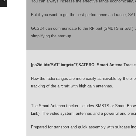
You can always increase the effective range economically, 
But if you want to get the best performance and range, SAT w
GCSD4 can communicate to the RF part (SMBTS or SAT) by an
simplifying the start-up.
[ps2id id=’SAT’ target=”/]SATPRO. Smart Antena Tracke
Now the radio ranges are more easily achievable by the pil
tracking of the aircraft with high gain antennas.
The Smart Antenna tracker includes SMBTS or Smart Base S
Link), The video system, antennas and a powerful and prec
Prepared for transport and quick assembly with suitcase in