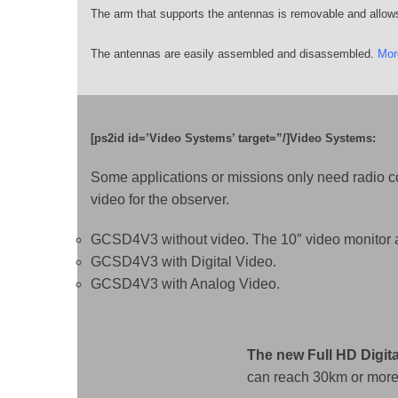
The arm that supports the antennas is removable and allow
The antennas are easily assembled and disassembled.
Mor
[ps2id id=’Video Systems’ target=”/]Video Systems:
Some applications or missions only need radio co
video for the observer.
GCSD4V3 without video. The 10″ video monitor ac
GCSD4V3 with Digital Video.
GCSD4V3 with Analog Video.
The new Full HD Digit
can reach 30km or more 