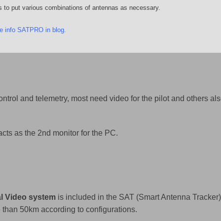
s to put various combinations of antennas as necessary.
e info SATPRO in blog
.
ntrol and telemetry, most need video for the pilot and others al
ts as the 2nd monitor for the PC.
al Video system
is included in the SAT (Smart Antenna Tracker
than 50km according to configurations.