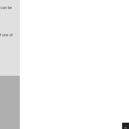
t can be
5
f one of