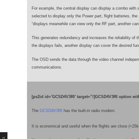
For example, the central display can display a combo with a
selected to display only the Power part, flight batteries, t
“displays meanwhile can view only the RF part, another can 
This generates redundancy and increases the reliability of t
the displays fails, another display can cover the desired fun
The OSD sends the data through the video channel independ
communications.
[ps2id id=’GCSD4V3RI’ target=”/]GCSD4V3RI option wit
The
GCSD4V3RI
has the built-in radio modem.
It is economical and useful when the flights are close (<2