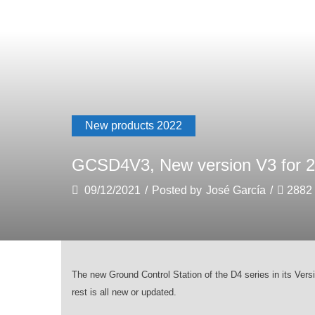
New products 2022
GCSD4V3, New version V3 for 2
09/12/2021
/
Posted by
José García
/
2882
The new
G
round Control Station of the D4 series in its Vers
rest is all new or updated.